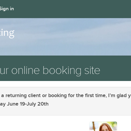
Sign in
r online booking site
returning client or booking for the first time, I’m glad y
away June 19-July 20th