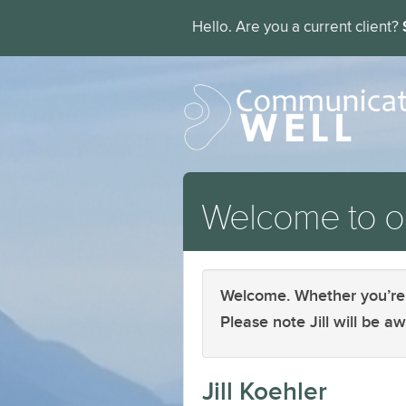
Hello. Are you a current client?
Welcome to ou
Welcome. Whether you’re a 
Please note Jill will be 
Jill Koehler