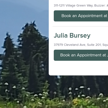
311-1211 Village Green Way, Buzzer: 
Book an Appointment at J
Julia Bursey
37979 Cleveland Ave, Suite 201, Sq
Book an Appointment at 