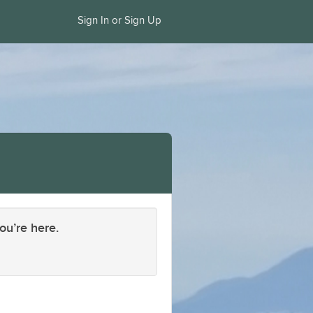
Sign In or Sign Up
ou’re here.