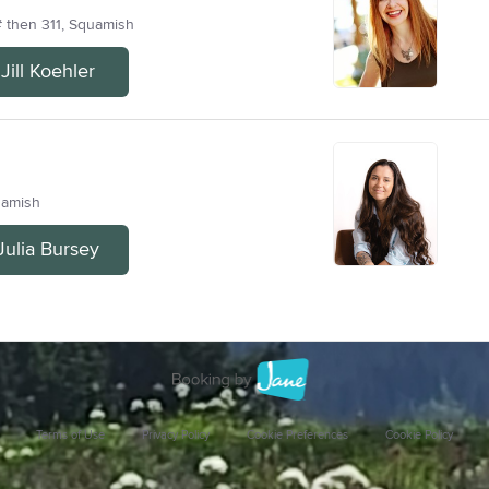
# then 311, Squamish
ill Koehler
uamish
Julia Bursey
Terms of Use
Privacy Policy
Cookie Preferences
Cookie Policy